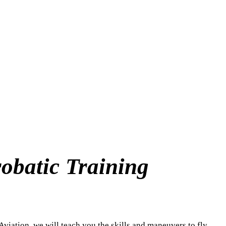
mps – Immelmans – Split-S – Snap 
obatic Training
 Aviation, we will teach you the skills and maneuvers to fly