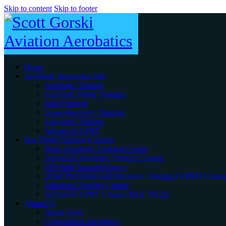
Skip to content
Skip to footer
Home
Aerobatic Instruction Info
Aerobatic Training
Acrobatic Flight Training
Spin Training
Upset Recovery Training
Tailwheel Training
Advanced UPRT
Our Flight Training Courses
Basic Aerobatic Training Course
Advanced Aerobatic Training Course
CFI Spin Training Course
Upset Prevention and Recovery Training (UPRT) Cours
Tailwheel Training Course
Advanced UPRT Course (FCL.745.A)
About Us
About Scott
Competition Aerobatics