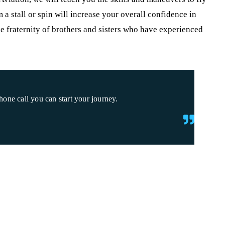
m a stall or spin will increase your overall confidence in
he fraternity of brothers and sisters who have experienced
one call you can start your journey.