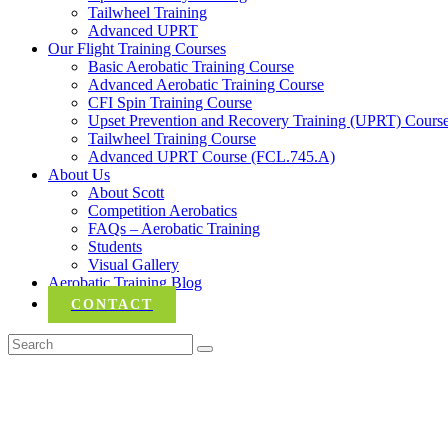
Tailwheel Training
Advanced UPRT
Our Flight Training Courses
Basic Aerobatic Training Course
Advanced Aerobatic Training Course
CFI Spin Training Course
Upset Prevention and Recovery Training (UPRT) Cours
Tailwheel Training Course
Advanced UPRT Course (FCL.745.A)
About Us
About Scott
Competition Aerobatics
FAQs – Aerobatic Training
Students
Visual Gallery
Aerobatic Training Blog
CONTACT