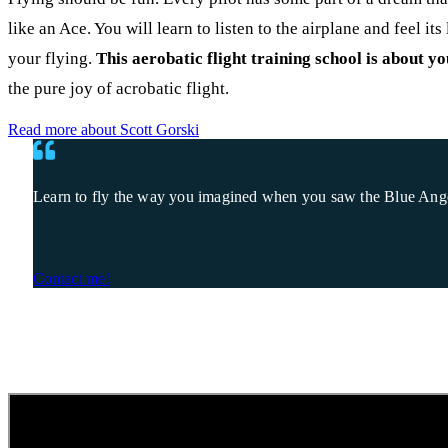
like an Ace. You will learn to listen to the airplane and feel it
your flying.
This aerobatic flight training school is about yo
the pure joy of acrobatic flight.
Read more about Scott Gorski
Learn to fly the way you imagined when you saw the Blue Angels 
Contact me!