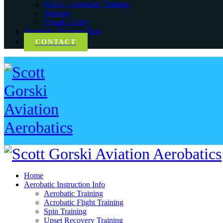
FAQs – Aerobatic Training
Students
Visual Gallery
Aerobatic Training Blog
CONTACT
Home
Aerobatic Instruction Info
Aerobatic Training
Acrobatic Flight Training
Spin Training
Upset Recovery Training