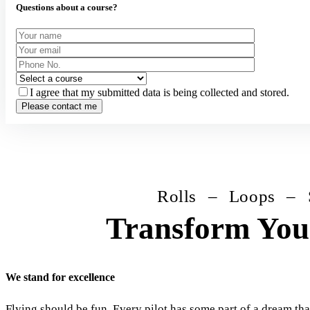
Questions about a course?
I agree that my submitted data is being collected and stored.
Rolls – Loops – Spins 
Transform Your
We stand for excellence
Flying should be fun. Every pilot has some part of a dream that