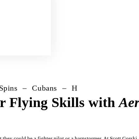
– Cubans – Hammerheads – Humpty Bu
 Flying Skills with
Aer
 they could be a fighter pilot or a barnstormer. At Scott Gorski