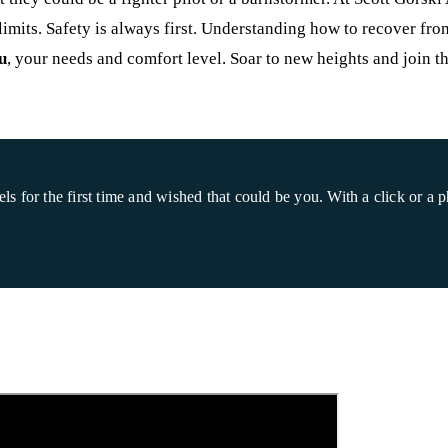
s limits. Safety is always first. Understanding how to recover fro
u
, your needs and comfort level. Soar to new heights and join t
for the first time and wished that could be you. With a click or a ph