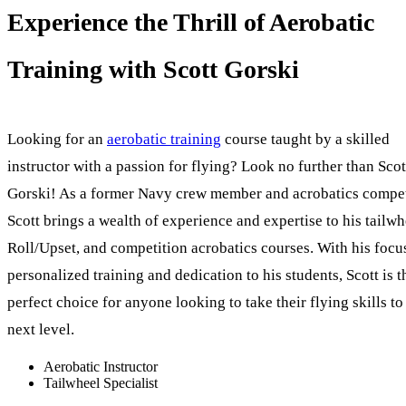
Experience the Thrill of Aerobatic
Training with Scott Gorski
Looking for an
aerobatic training
course taught by a skilled
instructor with a passion for flying? Look no further than Scot
Gorski! As a former Navy crew member and acrobatics compet
Scott brings a wealth of experience and expertise to his tailwh
Roll/Upset, and competition acrobatics courses. With his focu
personalized training and dedication to his students, Scott is t
perfect choice for anyone looking to take their flying skills to
next level.
Aerobatic Instructor
Tailwheel Specialist